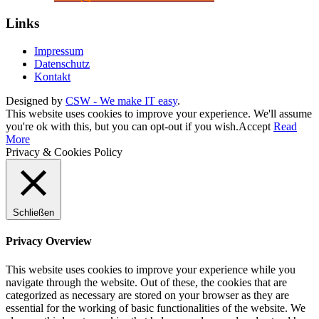
Links
Impressum
Datenschutz
Kontakt
Designed by
CSW - We make IT easy
.
This website uses cookies to improve your experience. We'll assume
you're ok with this, but you can opt-out if you wish.
Accept
Read
More
Privacy & Cookies Policy
Schließen
Privacy Overview
This website uses cookies to improve your experience while you
navigate through the website. Out of these, the cookies that are
categorized as necessary are stored on your browser as they are
essential for the working of basic functionalities of the website. We