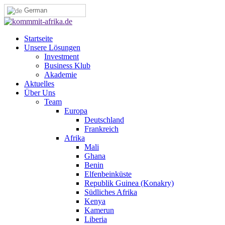
German
Startseite
Unsere Lösungen
Investment
Business Klub
Akademie
Aktuelles
Über Uns
Team
Europa
Deutschland
Frankreich
Afrika
Mali
Ghana
Benin
Elfenbeinküste
Republik Guinea (Konakry)
Südliches Afrika
Kenya
Kamerun
Liberia