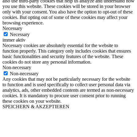
also use third-party cookies that help us analyze and understand how
you use this website. These cookies will be stored in your browser
only with your consent. You also have the option to opt-out of these
cookies. But opting out of some of these cookies may affect your
browsing experience.
Necessary
Necessary
immer aktiv
Necessary cookies are absolutely essential for the website to
function properly. This category only includes cookies that ensures
basic functionalities and security features of the website. These
cookies do not store any personal information.
Non-necessary
Non-necessary
Any cookies that may not be particularly necessary for the website
to function and is used specifically to collect user personal data via
analytics, ads, other embedded contents are termed as non-necessary
cookies. It is mandatory to procure user consent prior to running
these cookies on your website.
SPEICHERN & AKZEPTIEREN