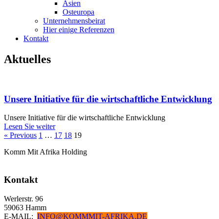
Asien
Osteuropa
Unternehmensbeirat
Hier einige Referenzen
Kontakt
Aktuelles
Unsere Initiative für die wirtschaftliche Entwicklung
Unsere Initiative für die wirtschaftliche Entwicklung
Lesen Sie weiter
« Previous
1
…
17
18
19
Komm Mit Afrika Holding
Kontakt
Werlerstr. 96
59063 Hamm
E-MAIL:
INFO@KOMMMIT-AFRIKA.DE