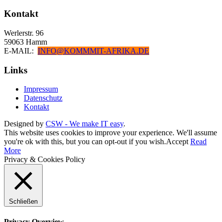
Kontakt
Werlerstr. 96
59063 Hamm
E-MAIL:
INFO@KOMMMIT-AFRIKA.DE
Links
Impressum
Datenschutz
Kontakt
Designed by
CSW - We make IT easy
.
This website uses cookies to improve your experience. We'll assume
you're ok with this, but you can opt-out if you wish.
Accept
Read
More
Privacy & Cookies Policy
Schließen
Privacy Overview