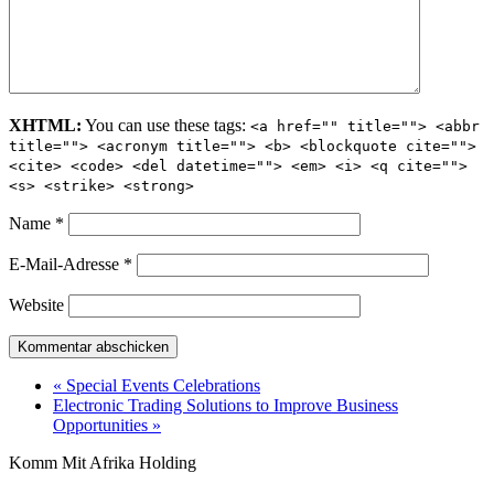
XHTML:
You can use these tags:
<a href="" title=""> <abbr
title=""> <acronym title=""> <b> <blockquote cite="">
<cite> <code> <del datetime=""> <em> <i> <q cite="">
<s> <strike> <strong>
Name
*
E-Mail-Adresse
*
Website
« Special Events Celebrations
Electronic Trading Solutions to Improve Business
Opportunities »
Komm Mit Afrika Holding