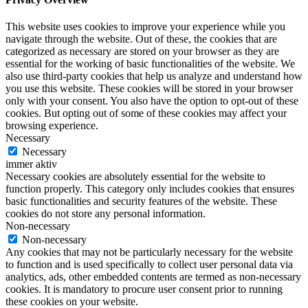
This website uses cookies to improve your experience while you
navigate through the website. Out of these, the cookies that are
categorized as necessary are stored on your browser as they are
essential for the working of basic functionalities of the website. We
also use third-party cookies that help us analyze and understand how
you use this website. These cookies will be stored in your browser
only with your consent. You also have the option to opt-out of these
cookies. But opting out of some of these cookies may affect your
browsing experience.
Necessary
Necessary
immer aktiv
Necessary cookies are absolutely essential for the website to
function properly. This category only includes cookies that ensures
basic functionalities and security features of the website. These
cookies do not store any personal information.
Non-necessary
Non-necessary
Any cookies that may not be particularly necessary for the website
to function and is used specifically to collect user personal data via
analytics, ads, other embedded contents are termed as non-necessary
cookies. It is mandatory to procure user consent prior to running
these cookies on your website.