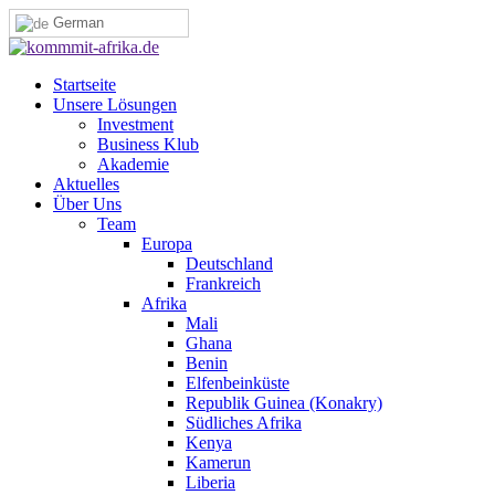
German
Startseite
Unsere Lösungen
Investment
Business Klub
Akademie
Aktuelles
Über Uns
Team
Europa
Deutschland
Frankreich
Afrika
Mali
Ghana
Benin
Elfenbeinküste
Republik Guinea (Konakry)
Südliches Afrika
Kenya
Kamerun
Liberia