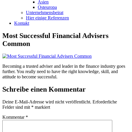
Asien
Osteuropa
Unternehmensbeirat
Hier einige Referenzen
Kontakt
Most Successful Financial Advisers
Common
Becoming a trusted adviser and leader in the finance industry goes
further. You really need to have the right knowledge, skill, and
attitude to become successful.
Schreibe einen Kommentar
Deine E-Mail-Adresse wird nicht veröffentlicht.
Erforderliche
Felder sind mit
*
markiert
Kommentar
*